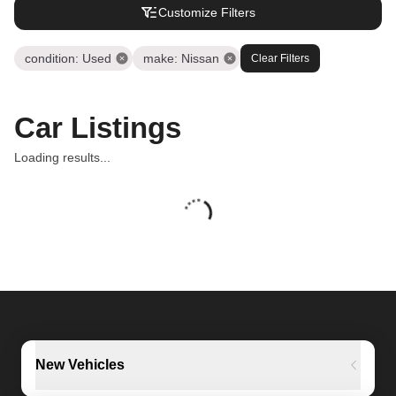
Customize Filters
condition
:
Used
make
:
Nissan
Clear Filters
Car Listings
Loading results...
New Vehicles