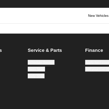
New Vehicles
s
Service & Parts
Finance
Schedule Service
Apply for Finan
Parts Store
Sell your Car 
Body Shop