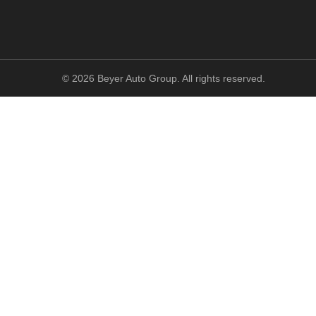
©
2026
Beyer Auto Group. All rights reserved.