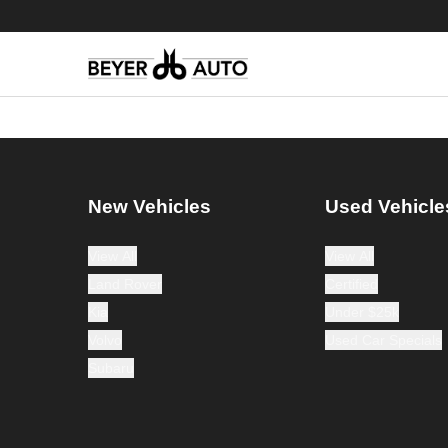
New Vehicles
Used Vehicle
View All
View All
Land Rover
Certified
Kia
Under $25k
Volvo
Used Car Specials
Subaru