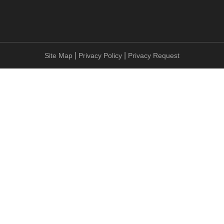
|
|
Site Map
Privacy Policy
Privacy Request