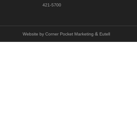
421-5700
&
Website by
Corner Pocket Marketing
Eutell