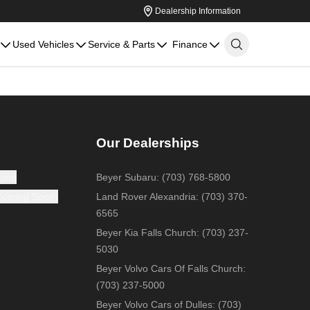
Dealership Information
Used Vehicles
Service & Parts
Finance
Our Dealerships
cing
Beyer Subaru
:
(703) 768-5800
(Coming Soon)
Land Rover Alexandria
:
(703) 370-
6565
Beyer Kia Falls Church
:
(703) 237-
5030
Beyer Volvo Cars Of Falls Church
:
(703) 237-5000
Beyer Volvo Cars of Dulles
:
(703)