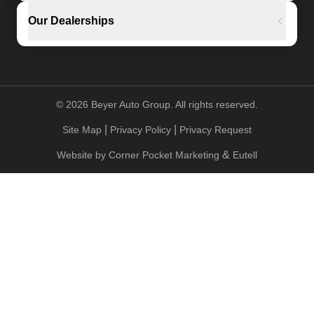
Our Dealerships
©
2026
Beyer Auto Group. All rights reserved.
|
|
Site Map
Privacy Policy
Privacy Request
&
Website by
Corner Pocket Marketing
Eutell