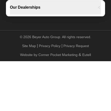
Our Dealerships
©
2026
Beyer Auto Group. All rights reserved.
|
|
Site Map
Privacy Policy
Privacy Request
&
Website by
Corner Pocket Marketing
Eutell