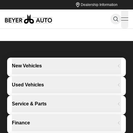
Dealership Information
ope
New Vehicles
Used Vehicles
Service & Parts
Finance