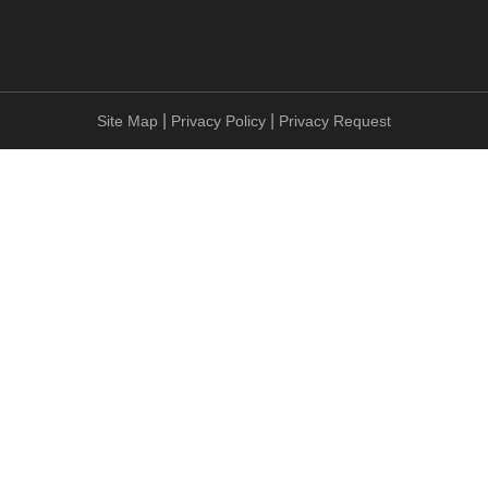
|
|
Site Map
Privacy Policy
Privacy Request