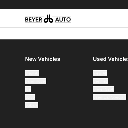
New Vehicles
Used Vehicle
View All
View All
Land Rover
Certified
Kia
Under $25k
Volvo
Used Car Specials
Subaru