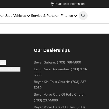
Dealership Information
Used Vehicles
Service & Parts
Finance
Our Dealerships
cing
Beyer Subaru
:
(703) 768-5800
(Coming Soon)
Land Rover Alexandria
:
(703) 370-
6565
Beyer Kia Falls Church
:
(703) 237-
5030
Beyer Volvo Cars Of Falls Church
:
(703) 237-5000
Beyer Volvo Cars of Dulles
:
(703)