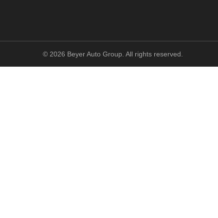
©
2026
Beyer Auto Group. All rights reserved.