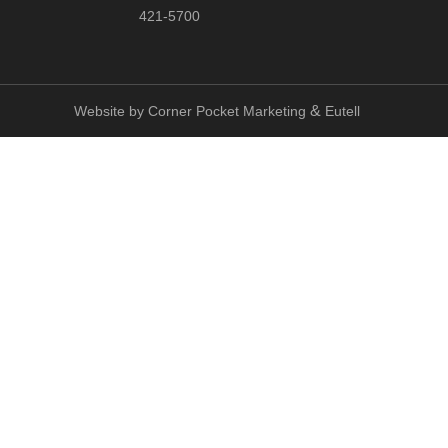
421-5700
&
Website by
Corner Pocket Marketing
Eutell