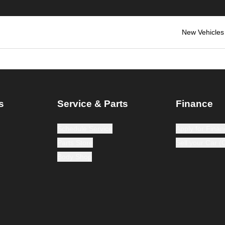
New Vehicles
s
Service & Parts
Finance
Schedule Service
Apply for Finan
Parts Store
Sell your Car 
Body Shop