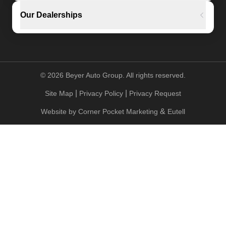
Our Dealerships
©
2026
Beyer Auto Group. All rights reserved.
|
|
Site Map
Privacy Policy
Privacy Request
&
Website by
Corner Pocket Marketing
Eutell