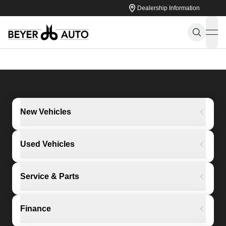
Dealership Information
ope
New Vehicles
Used Vehicles
Service & Parts
Finance