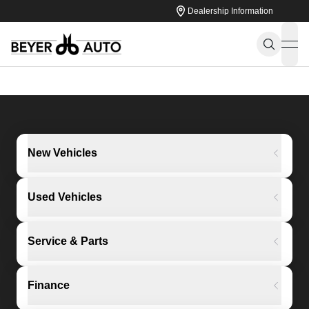
Dealership Information
ope
New Vehicles
Used Vehicles
Service & Parts
Finance