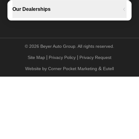
Our Dealerships
©
2026
Beyer Auto Group. All rights reserved.
|
|
Site Map
Privacy Policy
Privacy Request
&
Website by
Corner Pocket Marketing
Eutell