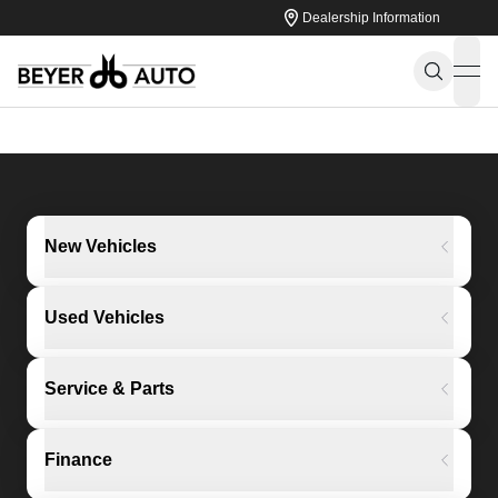
Dealership Information
ope
New Vehicles
Used Vehicles
Service & Parts
Finance