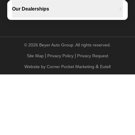
Our Dealerships
©
2026
Beyer Auto Group. All rights reserved.
|
|
Site Map
Privacy Policy
Privacy Request
&
Website by
Corner Pocket Marketing
Eutell