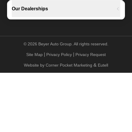
Our Dealerships
©
2026
Beyer Auto Group. All rights reserved.
|
|
Site Map
Privacy Policy
Privacy Request
&
Website by
Corner Pocket Marketing
Eutell