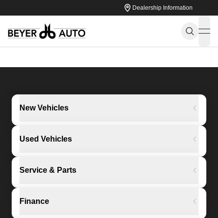
Dealership Information
ope
New Vehicles
Used Vehicles
Service & Parts
Finance