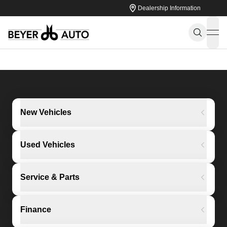
Dealership Information
ope
New Vehicles
Used Vehicles
Service & Parts
Finance