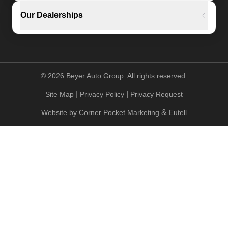
Our Dealerships
©
2026
Beyer Auto Group. All rights reserved.
|
|
Site Map
Privacy Policy
Privacy Request
&
Website by
Corner Pocket Marketing
Eutell