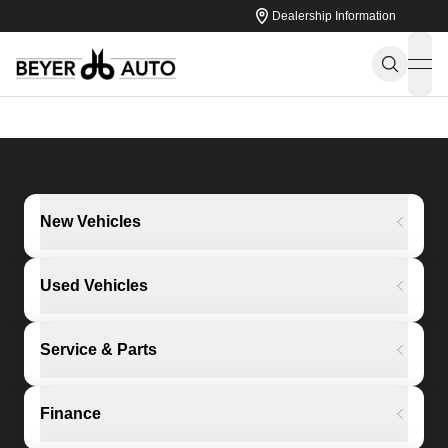
Dealership Information
ope
New Vehicles
Used Vehicles
Service & Parts
Finance