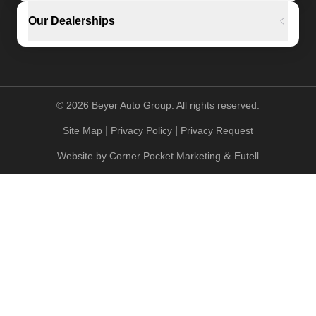
Our Dealerships
©
2026
Beyer Auto Group. All rights reserved.
|
|
Site Map
Privacy Policy
Privacy Request
&
Website by
Corner Pocket Marketing
Eutell