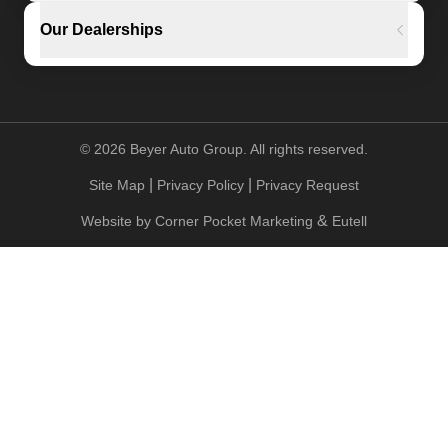
Our Dealerships
©
2026
Beyer Auto Group. All rights reserved.
|
|
Site Map
Privacy Policy
Privacy Request
&
Website by
Corner Pocket Marketing
Eutell