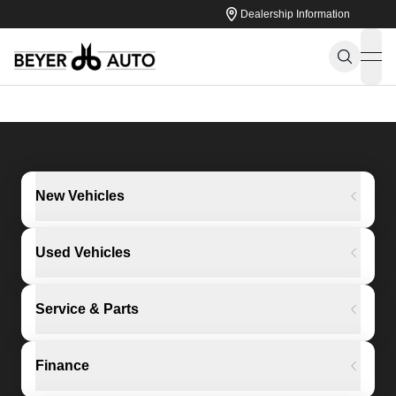
Dealership Information
ope
New Vehicles
Used Vehicles
Service & Parts
Finance