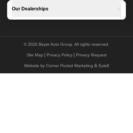
Our Dealerships
©
2026
Beyer Auto Group. All rights reserved.
|
|
Site Map
Privacy Policy
Privacy Request
&
Website by
Corner Pocket Marketing
Eutell