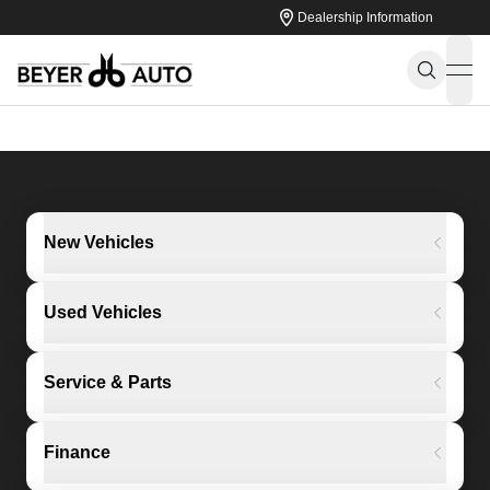
Dealership Information
ope
New Vehicles
Used Vehicles
Service & Parts
Finance