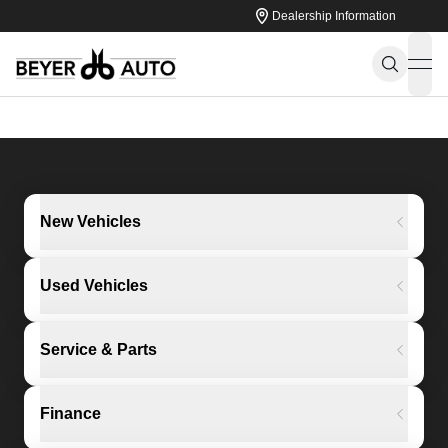
Dealership Information
ope
New Vehicles
Used Vehicles
Service & Parts
Finance