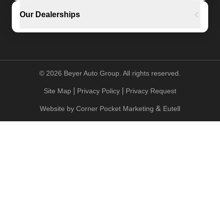
Our Dealerships
©
2026
Beyer Auto Group. All rights reserved.
|
|
Site Map
Privacy Policy
Privacy Request
&
Website by
Corner Pocket Marketing
Eutell