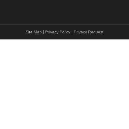
|
|
Site Map
Privacy Policy
Privacy Request