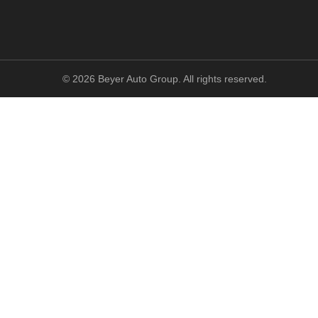
©
2026
Beyer Auto Group. All rights reserved.