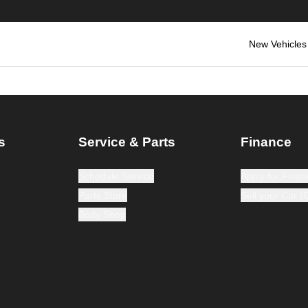
New Vehicles
s
Service & Parts
Finance
Schedule Service
Apply for Finan
Parts Store
Sell your Car 
Body Shop