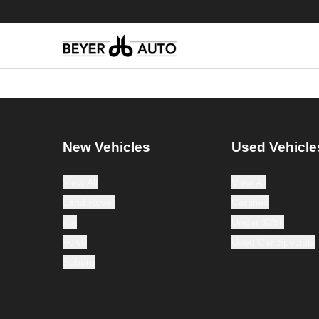
New Vehicles
Used Vehicle
View All
View All
Land Rover
Certified
Kia
Under $25k
Volvo
Used Car Specials
Subaru