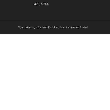
421-5700
&
Website by
Corner Pocket Marketing
Eutell