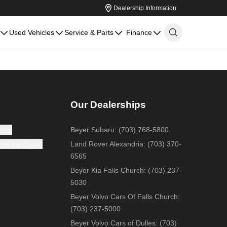
Dealership Information
Used Vehicles
Service & Parts
Finance
Our Dealerships
cing
Beyer Subaru
:
(703) 768-5800
(Coming Soon)
Land Rover Alexandria
:
(703) 370-
6565
Beyer Kia Falls Church
:
(703) 237-
5030
Beyer Volvo Cars Of Falls Church
:
(703) 237-5000
Beyer Volvo Cars of Dulles
:
(703)