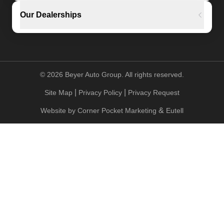
Our Dealerships
©
2026
Beyer Auto Group. All rights reserved.
|
|
Site Map
Privacy Policy
Privacy Request
&
Website by
Corner Pocket Marketing
Eutell