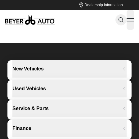
Dealership Information
ope
New Vehicles
Used Vehicles
Service & Parts
Finance