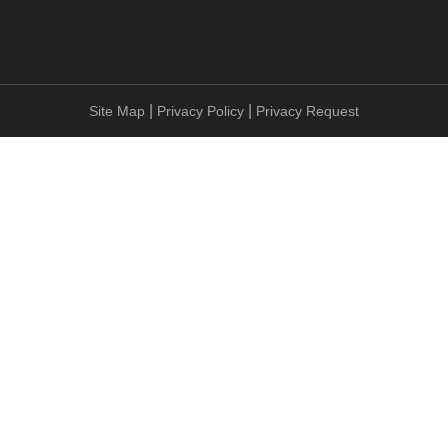
|
|
Site Map
Privacy Policy
Privacy Request