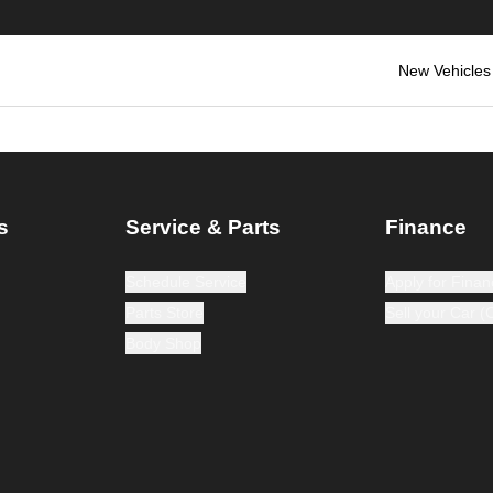
New Vehicles
s
Service & Parts
Finance
Schedule Service
Apply for Finan
Parts Store
Sell your Car 
Body Shop