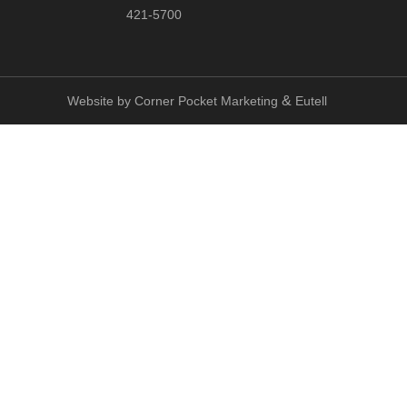
421-5700
&
Website by
Corner Pocket Marketing
Eutell