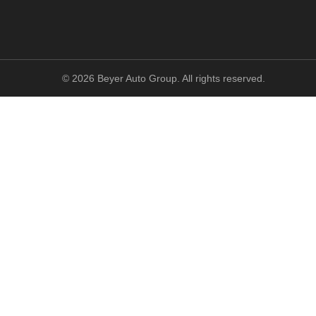
©
2026
Beyer Auto Group. All rights reserved.