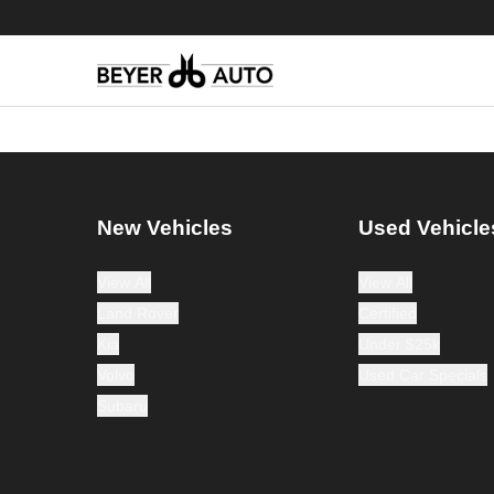
New Vehicles
Used Vehicle
View All
View All
Land Rover
Certified
Kia
Under $25k
Volvo
Used Car Specials
Subaru