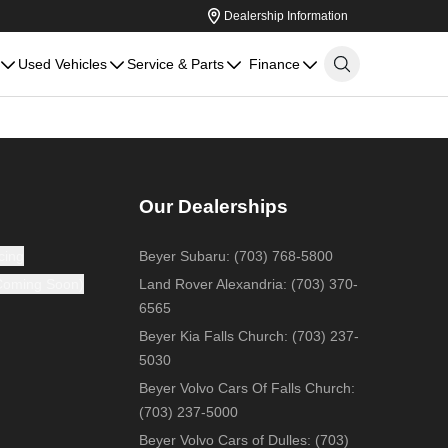
Dealership Information
Used Vehicles
Service & Parts
Finance
Our Dealerships
cing
Beyer Subaru
:
(703) 768-5800
(Coming Soon)
Land Rover Alexandria
:
(703) 370-
6565
Beyer Kia Falls Church
:
(703) 237-
5030
Beyer Volvo Cars Of Falls Church
:
(703) 237-5000
Beyer Volvo Cars of Dulles
:
(703)