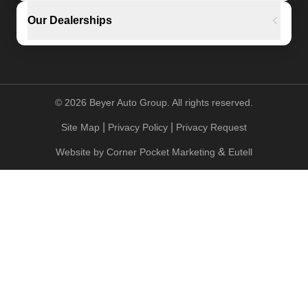
Our Dealerships
©
2026
Beyer Auto Group. All rights reserved.
|
|
Site Map
Privacy Policy
Privacy Request
&
Website by
Corner Pocket Marketing
Eutell