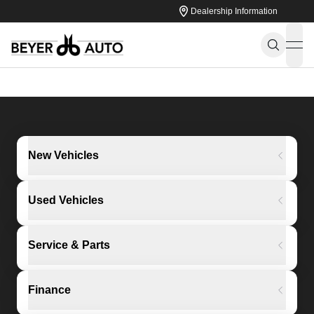
Dealership Information
ope
New Vehicles
Used Vehicles
Service & Parts
Finance