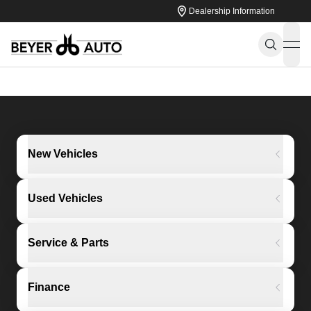
Dealership Information
ope
New Vehicles
Used Vehicles
Service & Parts
Finance