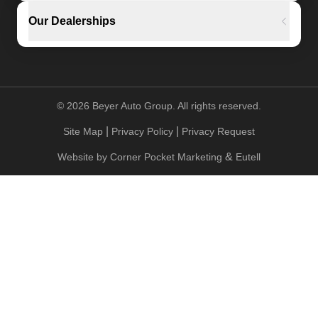
Our Dealerships
©
2026
Beyer Auto Group. All rights reserved.
|
|
Site Map
Privacy Policy
Privacy Request
&
Website by
Corner Pocket Marketing
Eutell