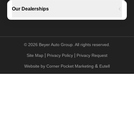
Our Dealerships
©
2026
Beyer Auto Group. All rights reserved.
|
|
Site Map
Privacy Policy
Privacy Request
&
Website by
Corner Pocket Marketing
Eutell