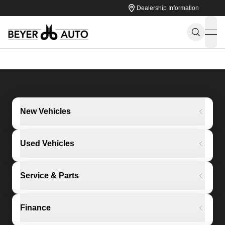
Dealership Information
ope
New Vehicles
Used Vehicles
Service & Parts
Finance