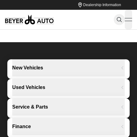
Dealership Information
ope
New Vehicles
Used Vehicles
Service & Parts
Finance