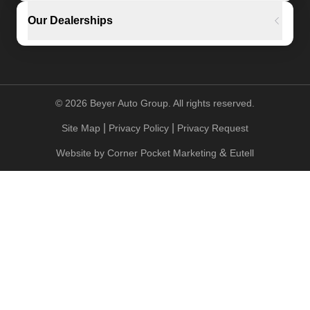
Our Dealerships
©
2026
Beyer Auto Group. All rights reserved.
|
|
Site Map
Privacy Policy
Privacy Request
&
Website by
Corner Pocket Marketing
Eutell