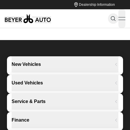
Dealership Information
ope
New Vehicles
Used Vehicles
Service & Parts
Finance