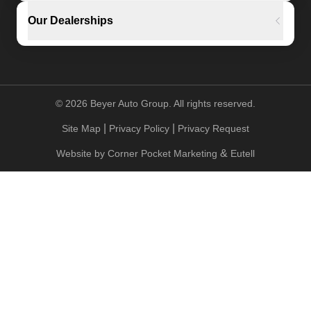
Our Dealerships
©
2026
Beyer Auto Group. All rights reserved.
|
|
Site Map
Privacy Policy
Privacy Request
&
Website by
Corner Pocket Marketing
Eutell