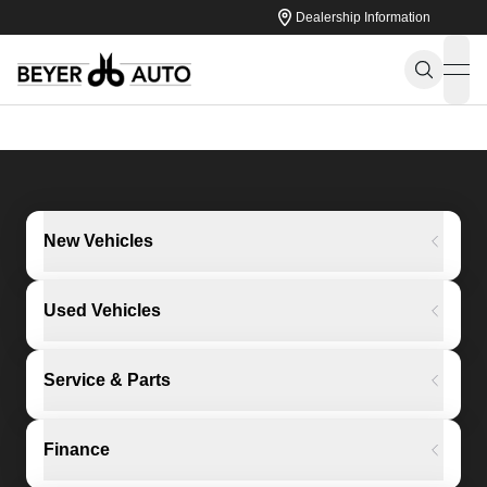
Dealership Information
ope
New Vehicles
Used Vehicles
Service & Parts
Finance