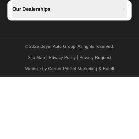
Our Dealerships
©
2026
Beyer Auto Group. All rights reserved.
|
|
Site Map
Privacy Policy
Privacy Request
&
Website by
Corner Pocket Marketing
Eutell