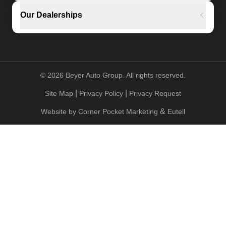
Our Dealerships
©
2026
Beyer Auto Group. All rights reserved.
|
|
Site Map
Privacy Policy
Privacy Request
&
Website by
Corner Pocket Marketing
Eutell