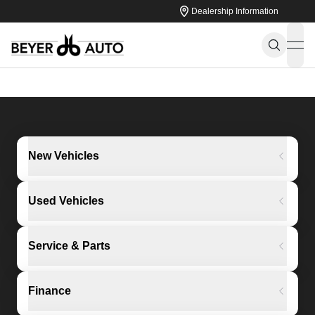
Dealership Information
ope
New Vehicles
Used Vehicles
Service & Parts
Finance