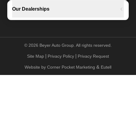
Our Dealerships
©
2026
Beyer Auto Group. All rights reserved.
|
|
Site Map
Privacy Policy
Privacy Request
&
Website by
Corner Pocket Marketing
Eutell