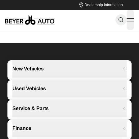
Dealership Information
ope
New Vehicles
Used Vehicles
Service & Parts
Finance