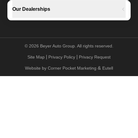
Our Dealerships
©
2026
Beyer Auto Group. All rights reserved.
|
|
Site Map
Privacy Policy
Privacy Request
&
Website by
Corner Pocket Marketing
Eutell