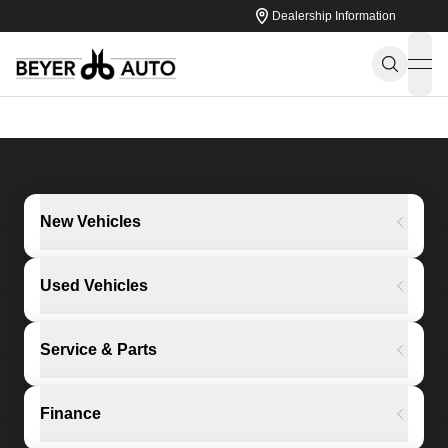
Dealership Information
ope
New Vehicles
Used Vehicles
Service & Parts
Finance