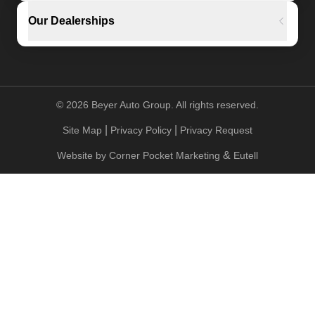
Our Dealerships
©
2026
Beyer Auto Group. All rights reserved.
|
|
Site Map
Privacy Policy
Privacy Request
&
Website by
Corner Pocket Marketing
Eutell