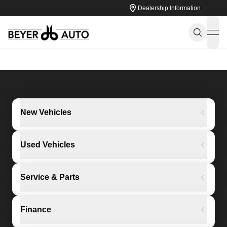
Dealership Information
ope
New Vehicles
Used Vehicles
Service & Parts
Finance