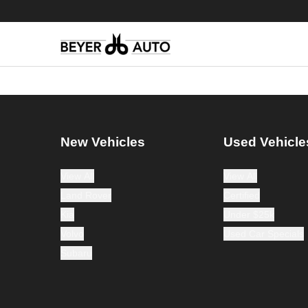
New Vehicles
Used Vehicle
View All
View All
Land Rover
Certified
Kia
Under $25k
Volvo
Used Car Specials
Subaru