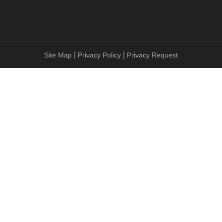
|
|
Site Map
Privacy Policy
Privacy Request