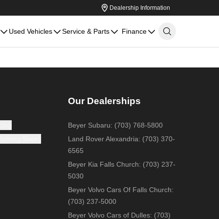
Dealership Information
Used Vehicles
Service & Parts
Finance
Our Dealerships
cing
Beyer Subaru
:
(703) 768-5800
(Coming Soon)
Land Rover Alexandria
:
(703) 370-
6565
Beyer Kia Falls Church
:
(703) 237-
5030
Beyer Volvo Cars Of Falls Church
:
(703) 237-5000
Beyer Volvo Cars of Dulles
:
(703)