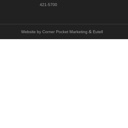
421-5700
&
Website by
Corner Pocket Marketing
Eutell