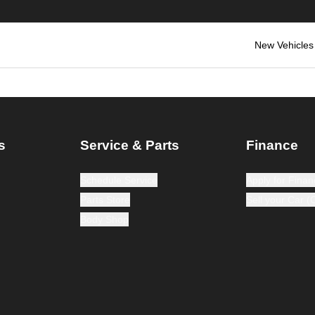
New Vehicles
s
Service & Parts
Finance
Schedule Service
Apply for Finan
Parts Store
Sell your Car 
Body Shop