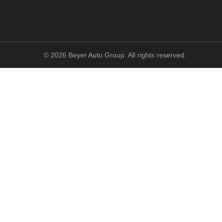
©
2026
Beyer Auto Group. All rights reserved.