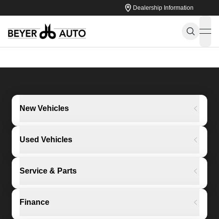
Dealership Information
ope
New Vehicles
Used Vehicles
Service & Parts
Finance