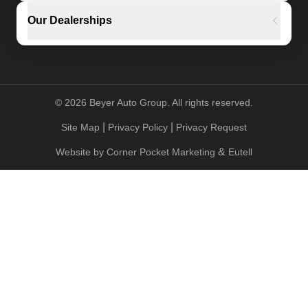
Our Dealerships
©
2026
Beyer Auto Group. All rights reserved.
|
|
Site Map
Privacy Policy
Privacy Request
&
Website by
Corner Pocket Marketing
Eutell