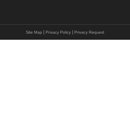
|
|
Site Map
Privacy Policy
Privacy Request