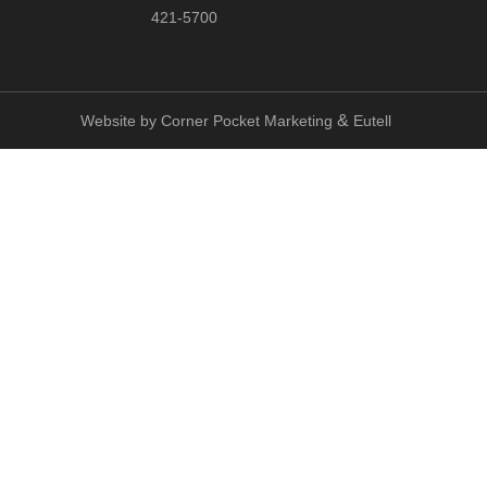
421-5700
&
Website by
Corner Pocket Marketing
Eutell