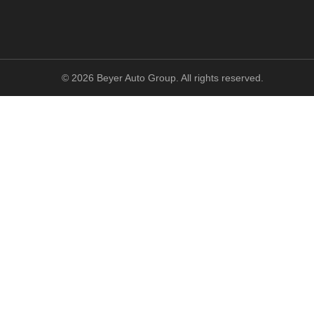
©
2026
Beyer Auto Group. All rights reserved.