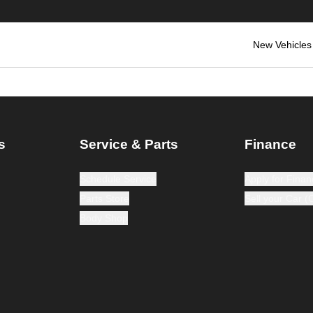
New Vehicles
s
Service & Parts
Finance
Schedule Service
Apply for Finan
Parts Store
Sell your Car 
Body Shop