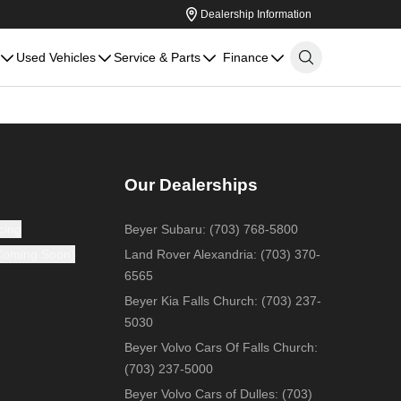
Dealership Information
Used Vehicles
Service & Parts
Finance
Our Dealerships
cing
Beyer Subaru
:
(703) 768-5800
(Coming Soon)
Land Rover Alexandria
:
(703) 370-
6565
Beyer Kia Falls Church
:
(703) 237-
5030
Beyer Volvo Cars Of Falls Church
:
(703) 237-5000
Beyer Volvo Cars of Dulles
:
(703)