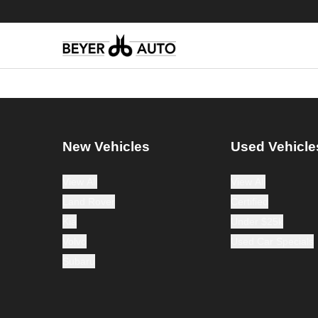
New Vehicles
Used Vehicle
View All
View All
Land Rover
Certified
Kia
Under $25k
Volvo
Used Car Specials
Subaru