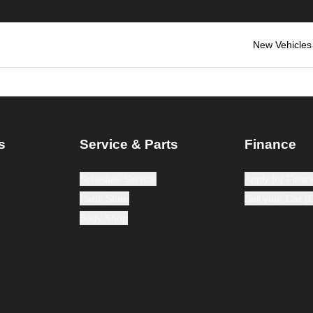
New Vehicles
s
Service & Parts
Finance
Schedule Service
Apply for Finan
Parts Store
Sell your Car 
Body Shop