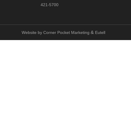
421-5700
&
Website by
Corner Pocket Marketing
Eutell