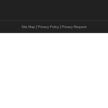
|
|
Site Map
Privacy Policy
Privacy Request