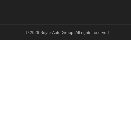
©
2026
Beyer Auto Group. All rights reserved.