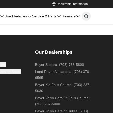
Dealership Information
Used Vehicles
Service & Parts
Finance
Our Dealerships
cing
Beyer Subaru
:
(703) 768-5800
(Coming Soon)
Land Rover Alexandria
:
(703) 370-
6565
Beyer Kia Falls Church
:
(703) 237-
5030
Beyer Volvo Cars Of Falls Church
:
(703) 237-5000
Beyer Volvo Cars of Dulles
:
(703)