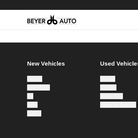
New Vehicles
Used Vehicle
View All
View All
Land Rover
Certified
Kia
Under $25k
Volvo
Used Car Specials
Subaru