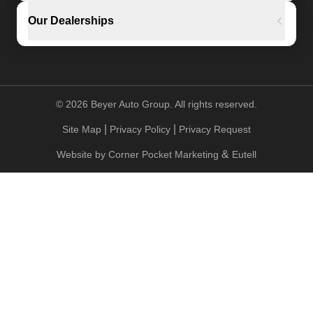
Our Dealerships
©
2026
Beyer Auto Group. All rights reserved.
|
|
Site Map
Privacy Policy
Privacy Request
&
Website by
Corner Pocket Marketing
Eutell