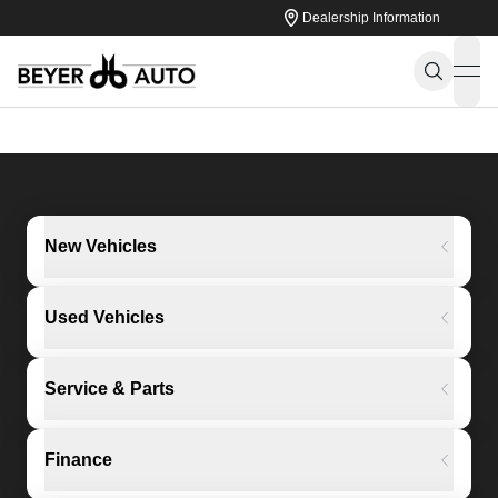
Dealership Information
ope
New Vehicles
Used Vehicles
Service & Parts
Finance