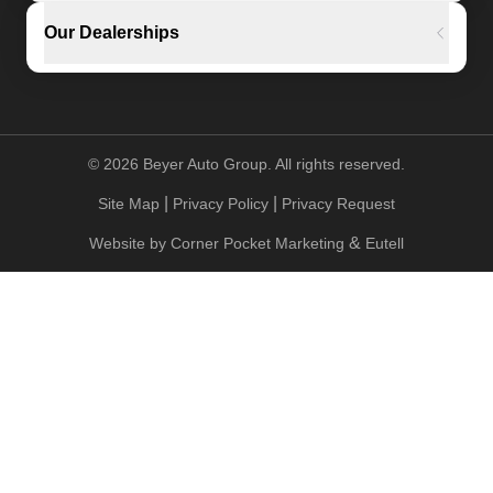
Our Dealerships
©
2026
Beyer Auto Group. All rights reserved.
|
|
Site Map
Privacy Policy
Privacy Request
&
Website by
Corner Pocket Marketing
Eutell