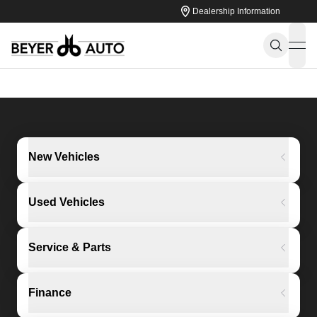
Dealership Information
ope
New Vehicles
Used Vehicles
Service & Parts
Finance