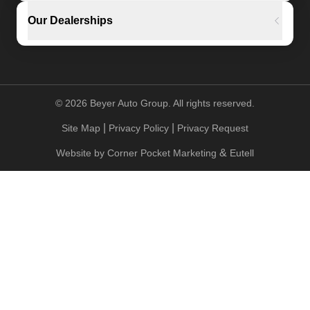
Our Dealerships
©
2026
Beyer Auto Group. All rights reserved.
|
|
Site Map
Privacy Policy
Privacy Request
&
Website by
Corner Pocket Marketing
Eutell