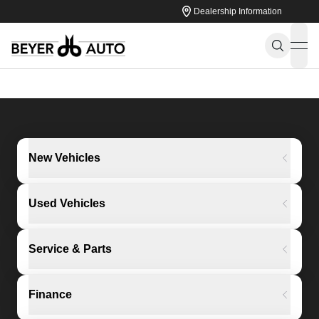
Dealership Information
ope
New Vehicles
Used Vehicles
Service & Parts
Finance