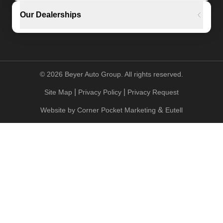
Our Dealerships
©
2026
Beyer Auto Group. All rights reserved.
|
|
Site Map
Privacy Policy
Privacy Request
&
Website by
Corner Pocket Marketing
Eutell