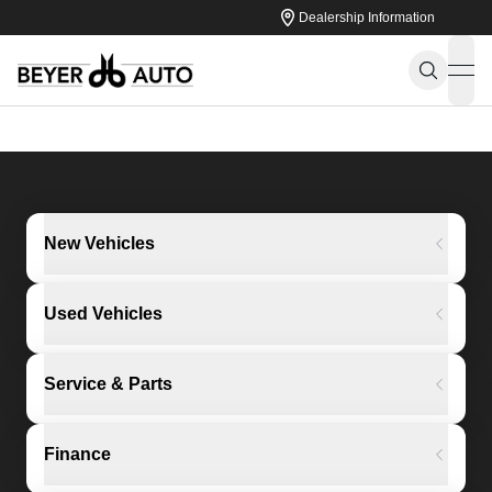
Dealership Information
ope
New Vehicles
Used Vehicles
Service & Parts
Finance