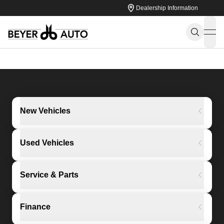
Dealership Information
ope
New Vehicles
Used Vehicles
Service & Parts
Finance