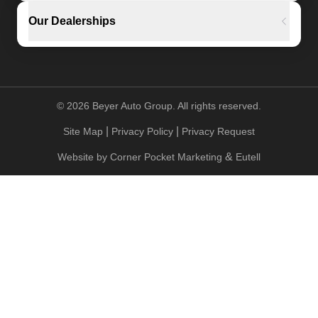
Our Dealerships
©
2026
Beyer Auto Group. All rights reserved.
|
|
Site Map
Privacy Policy
Privacy Request
&
Website by
Corner Pocket Marketing
Eutell