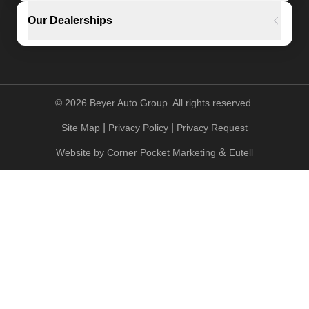
Our Dealerships
©
2026
Beyer Auto Group. All rights reserved.
|
|
Site Map
Privacy Policy
Privacy Request
&
Website by
Corner Pocket Marketing
Eutell