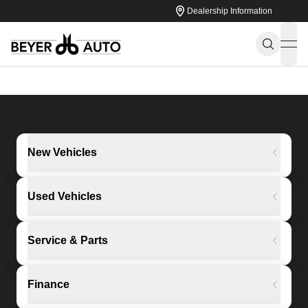
Dealership Information
ope
New Vehicles
Used Vehicles
Service & Parts
Finance