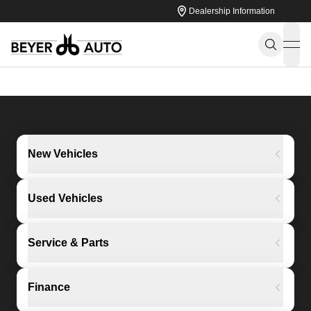
Dealership Information
ope
New Vehicles
Used Vehicles
Service & Parts
Finance