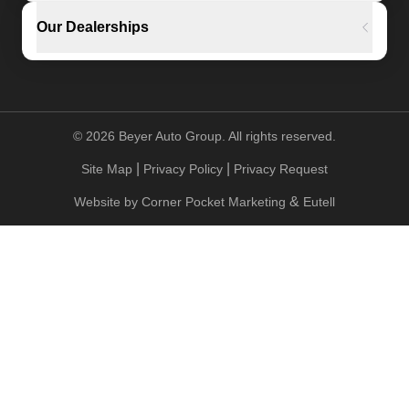
Our Dealerships
©
2026
Beyer Auto Group. All rights reserved.
|
|
Site Map
Privacy Policy
Privacy Request
&
Website by
Corner Pocket Marketing
Eutell