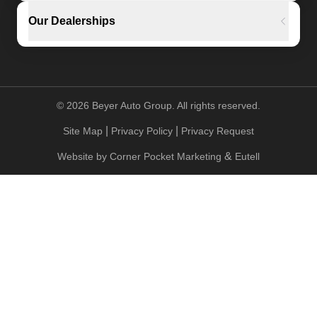
Our Dealerships
©
2026
Beyer Auto Group. All rights reserved.
|
|
Site Map
Privacy Policy
Privacy Request
&
Website by
Corner Pocket Marketing
Eutell