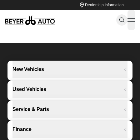
Dealership Information
ope
New Vehicles
Used Vehicles
Service & Parts
Finance