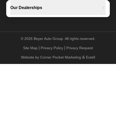
Our Dealerships
©
2026
Beyer Auto Group. All rights reserved.
|
|
Site Map
Privacy Policy
Privacy Request
&
Website by
Corner Pocket Marketing
Eutell