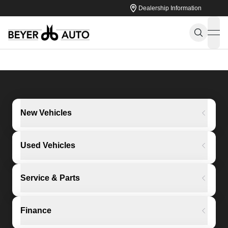
Dealership Information
ope
New Vehicles
Used Vehicles
Service & Parts
Finance