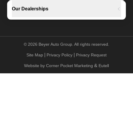
Our Dealerships
©
2026
Beyer Auto Group. All rights reserved.
|
|
Site Map
Privacy Policy
Privacy Request
&
Website by
Corner Pocket Marketing
Eutell