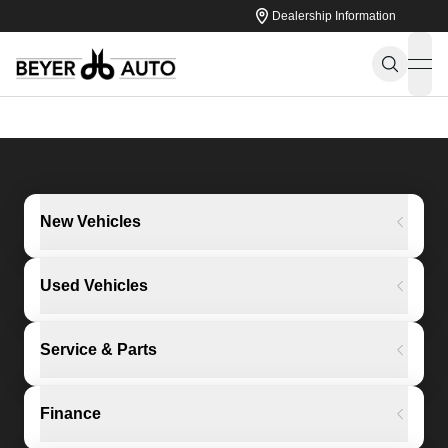
Dealership Information
ope
New Vehicles
Used Vehicles
Service & Parts
Finance