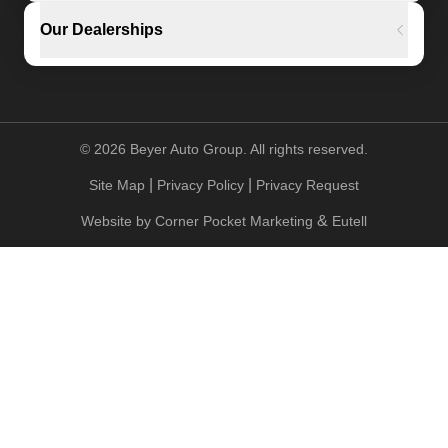
Our Dealerships
©
2026
Beyer Auto Group. All rights reserved.
|
|
Site Map
Privacy Policy
Privacy Request
&
Website by
Corner Pocket Marketing
Eutell