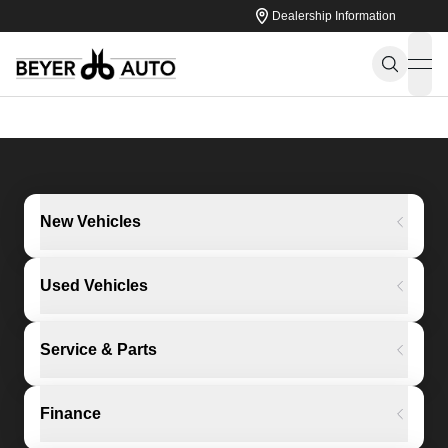
Dealership Information
ope
New Vehicles
Used Vehicles
Service & Parts
Finance